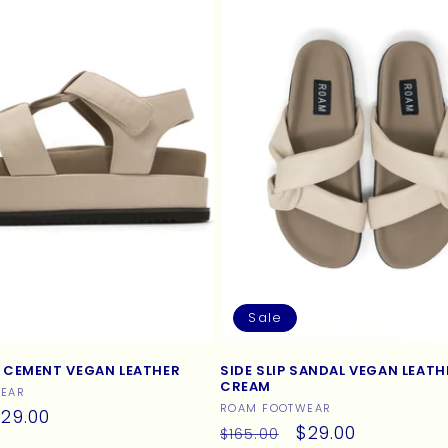
Sale
 CEMENT VEGAN LEATHER
SIDE SLIP SANDAL VEGAN LEATH
CREAM
EAR
Vendor:
ROAM FOOTWEAR
ale
29.00
Regular
Sale
$29.00
$165.00
rice