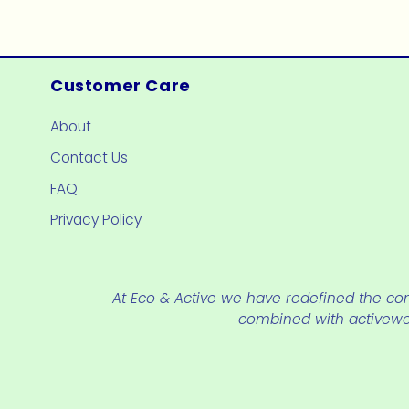
price
price
Customer Care
About
Contact Us
FAQ
Privacy Policy
At Eco & Active we have redefined the con
combined with activew