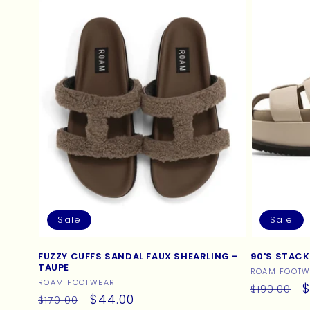
c
t
i
o
n
:
Sale
Sale
FUZZY CUFFS SANDAL FAUX SHEARLING -
90'S STACK
TAUPE
Vendor:
ROAM FOOTW
Vendor:
ROAM FOOTWEAR
Regular
S
$
$190.00
Regular
Sale
$44.00
$170.00
price
p