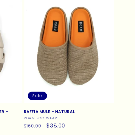
Sale
ER -
RAFFIA MULE - NATURAL
Vendor:
ROAM FOOTWEAR
Regular
Sale
$38.00
$160.00
price
price