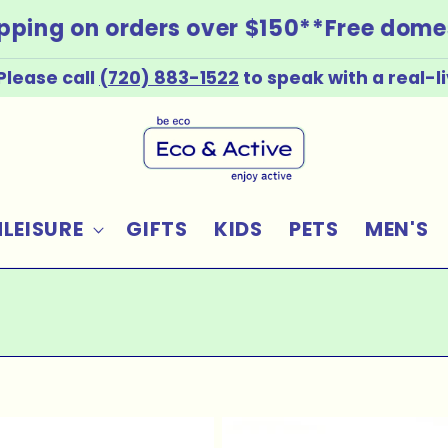
ping on orders over $150*
*Free domest
Please call
(720) 883-1522
to speak with a real-
LEISURE
GIFTS
KIDS
PETS
MEN'S