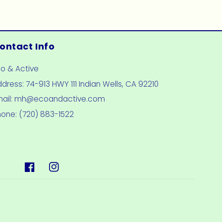
ontact Info
co & Active
dress: 74-913 HWY 111 Indian Wells, CA 92210
mail: mh@ecoandactive.com
hone: (720) 883-1522
Facebook
Instagram