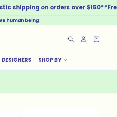
ic shipping on orders over $150*
*Free
live human being
LOG
CART
IN
DESIGNERS
SHOP BY