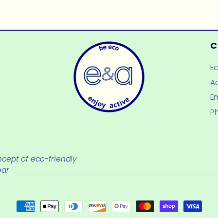
price
price
C
E
Ad
E
P
cept of eco-friendly
ear
Payment