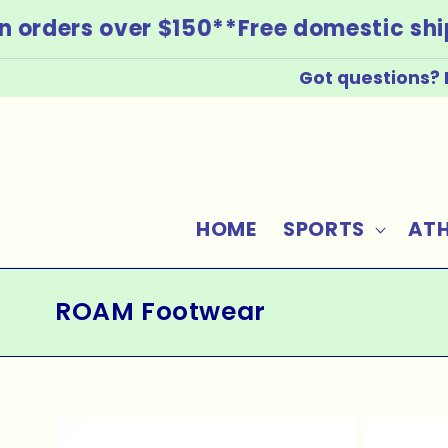
Skip to
 orders over $150*
*Free domestic ship
content
Got questions? 
HOME
SPORTS
ATH
C
ROAM Footwear
o
l
l
e